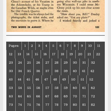
Pages:
1
2
3
4
5
6
7
8
9
10
11
12
13
14
15
16
17
18
19
20
21
22
23
24
25
26
27
28
29
30
31
32
33
34
35
36
37
38
39
40
41
42
43
44
45
46
47
48
49
50
51
52
53
54
55
56
57
58
59
60
61
62
63
64
65
66
67
68
69
70
71
72
73
74
75
76
77
78
79
80
81
82