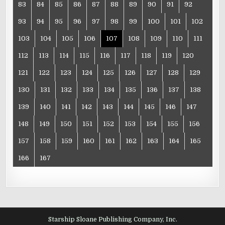
83
84
85
86
87
88
89
90
91
92
93
94
95
96
97
98
99
100
101
102
103
104
105
106
107
108
109
110
111
112
113
114
115
116
117
118
119
120
121
122
123
124
125
126
127
128
129
130
131
132
133
134
135
136
137
138
139
140
141
142
143
144
145
146
147
148
149
150
151
152
153
154
155
156
157
158
159
160
161
162
163
164
165
166
167
Starship Sloane Publishing Company, Inc.