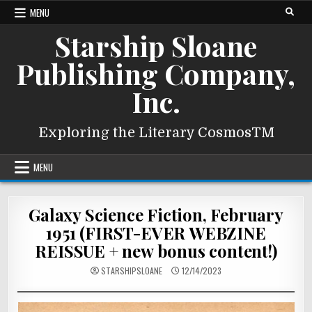
Skip
MENU
to
Starship Sloane
content
Publishing Company,
Inc.
Exploring the Literary CosmosTM
MENU
Galaxy Science Fiction, February
1951 (FIRST-EVER WEBZINE
REISSUE + new bonus content!)
STARSHIPSLOANE
12/14/2023