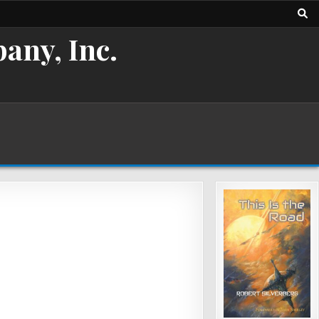
any, Inc.