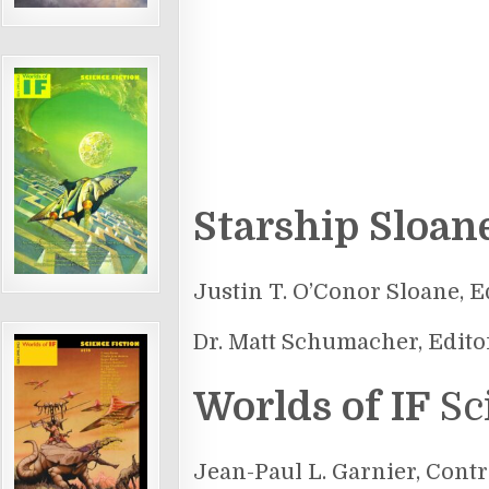
Starship Sloan
Justin T. O’Conor Sloane, E
Dr. Matt Schumacher, Edito
Worlds of IF
Sc
Jean-Paul L. Garnier, Contr