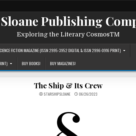
 Sloane Publishing Comp
Exploring the Literary CosmosTM
IENCE FICTION MAGAZINE (ISSN 2995-3952 DIGITAL & ISSN 2996-0916 PRINT)
RINT)
BUY BOOKS!
BUY MAGAZINES!
The Ship & Its Crew
STARSHIPSLOANE
06/26/2023