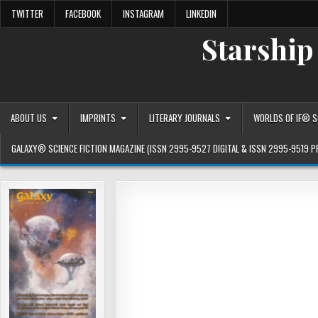
Skip
TWITTER
FACEBOOK
INSTAGRAM
LINKEDIN
to
content
Starship
ABOUT US
IMPRINTS
LITERARY JOURNALS
WORLDS OF IF® SC
GALAXY® SCIENCE FICTION MAGAZINE (ISSN 2995-9527 DIGITAL & ISSN 2995-9519 P