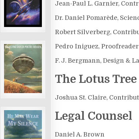
Jean-Paul L. Garnier, Contr
Dr. Daniel Pomarède, Scien
Robert Silverberg, Contrib
Pedro Iniguez, Proofreader
F. J. Bergmann, Design & L
The Lotus Tree
Joshua St. Claire, Contribu
Legal Counsel
Daniel A. Brown