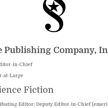
e Publishing Company, In
ditor-in-Chief
r-at-Large
ience Fiction
ibuting Editor; Deputy Editor-in-Chief (emerit