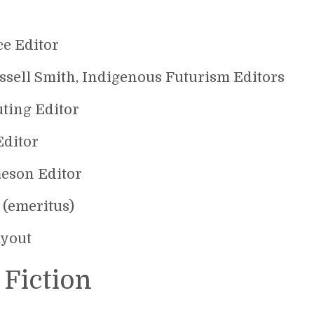
ce Editor
ssell Smith, Indigenous Futurism Editors
uting Editor
Editor
meson Editor
 (emeritus)
ayout
 Fiction