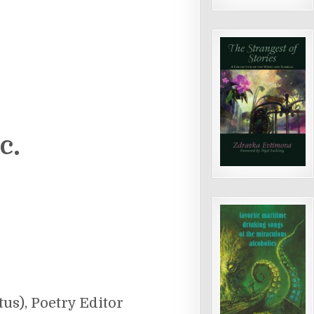
c.
us), Poetry Editor