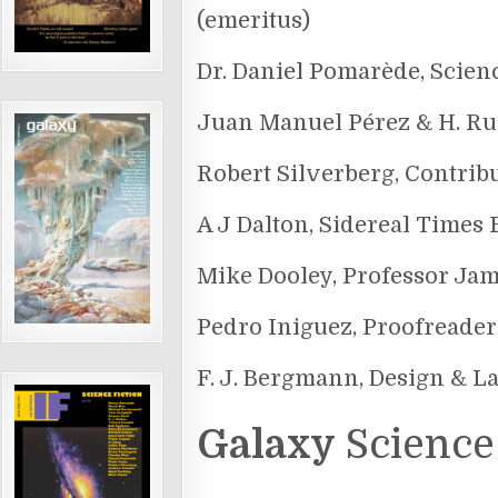
(emeritus)
Dr. Daniel Pomarède, Scien
Juan Manuel Pérez & H. Ru
Robert Silverberg, Contrib
A J Dalton, Sidereal Times 
Mike Dooley, Professor Ja
Pedro Iniguez, Proofreader
F. J. Bergmann, Design & L
Galaxy
Science