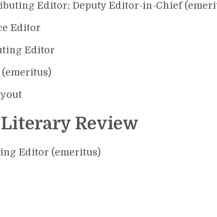
ibuting Editor; Deputy Editor-in-Chief (emeri
ce Editor
uting Editor
 (emeritus)
ayout
 Literary Review
ting Editor (emeritus)