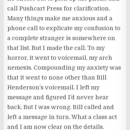
call Pushcart Press for clarification.
Many things make me anxious and a
phone call to explicate my confusion to
a complete stranger is somewhere on
that list. But I made the call. To my
horror, it went to voicemail, my arch
nemesis. Compounding my anxiety was
that it went to none other than Bill
Henderson’s voicemail. I left my
message and figured I’d never hear
back. But I was wrong. Bill called and
left a message in turn. What a class act
and I am now clear on the details.