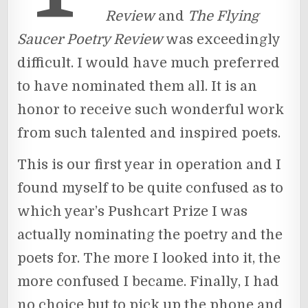
Review
and
The Flying
Saucer Poetry Review
was exceedingly
difficult. I would have much preferred
to have nominated them all. It is an
honor to receive such wonderful work
from such talented and inspired poets.
This is our first year in operation and I
found myself to be quite confused as to
which year’s Pushcart Prize I was
actually nominating the poetry and the
poets for. The more I looked into it, the
more confused I became. Finally, I had
no choice but to pick up the phone and