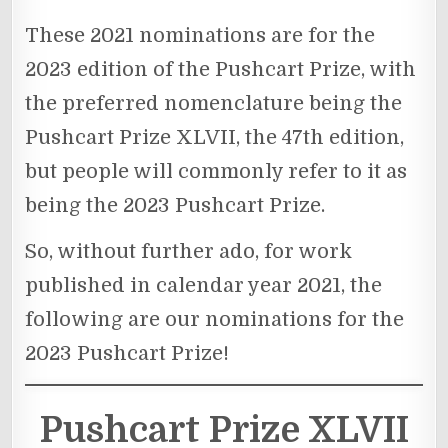
These 2021 nominations are for the
2023 edition of the Pushcart Prize, with
the preferred nomenclature being the
Pushcart Prize XLVII, the 47th edition,
but people will commonly refer to it as
being the 2023 Pushcart Prize.
So, without further ado, for work
published in calendar year 2021, the
following are our nominations for the
2023 Pushcart Prize!
Pushcart Prize XLVII