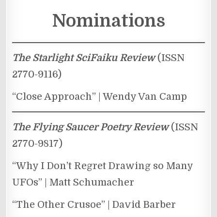
Nominations
The Starlight SciFaiku Review
(ISSN
2770-9116)
“Close Approach” | Wendy Van Camp
The Flying Saucer Poetry Review
(ISSN
2770-9817)
“Why I Don’t Regret Drawing so Many
UFOs” | Matt Schumacher
“The Other Crusoe” | David Barber