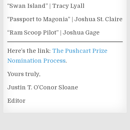
“Swan Island” | Tracy Lyall
“Passport to Magonia” | Joshua St. Claire
“Ram Scoop Pilot” | Joshua Gage
Here’s the link:
The Pushcart Prize
Nomination Process
.
Yours truly,
Justin T. O’Conor Sloane
Editor