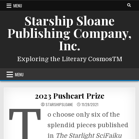
Skip
MENU
to
Starship Sloane
content
Publishing Company,
Inc.
Exploring the Literary CosmosTM
MENU
2023 Pushcart Prize
T
STARSHIPSLOANE
11/28/2021
o choose only six of the
splendid pieces published
in
The Starlight SciFaiku