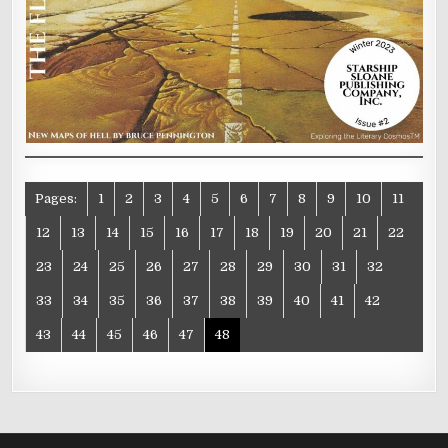
Pages:
1
2
3
4
5
6
7
8
9
10
11
12
13
14
15
16
17
18
19
20
21
22
23
24
25
26
27
28
29
30
31
32
33
34
35
36
37
38
39
40
41
42
43
44
45
46
47
48