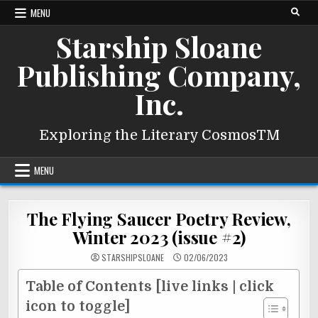
Skip
MENU
to
Starship Sloane
content
Publishing Company,
Inc.
Exploring the Literary CosmosTM
MENU
The Flying Saucer Poetry Review,
Winter 2023 (issue #2)
STARSHIPSLOANE
02/06/2023
Table of Contents [live links | click
icon to toggle]