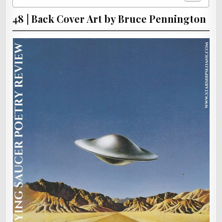
48 | Back Cover Art by Bruce Pennington