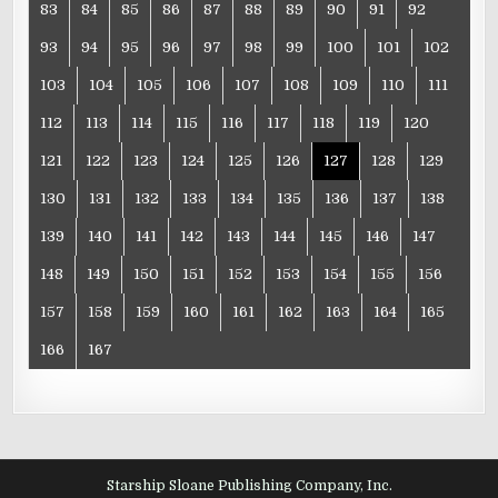
83
84
85
86
87
88
89
90
91
92
93
94
95
96
97
98
99
100
101
102
103
104
105
106
107
108
109
110
111
112
113
114
115
116
117
118
119
120
121
122
123
124
125
126
127
128
129
130
131
132
133
134
135
136
137
138
139
140
141
142
143
144
145
146
147
148
149
150
151
152
153
154
155
156
157
158
159
160
161
162
163
164
165
166
167
Starship Sloane Publishing Company, Inc.