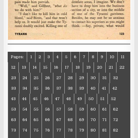
Pages:
1
2
3
4
5
6
7
8
9
10
11
12
13
14
15
16
17
18
19
20
21
22
23
24
25
26
27
28
29
30
31
32
33
34
35
36
37
38
39
40
41
42
43
44
45
46
47
48
49
50
51
52
53
54
55
56
57
58
59
60
61
62
63
64
65
66
67
68
69
70
71
72
73
74
75
76
77
78
79
80
81
82