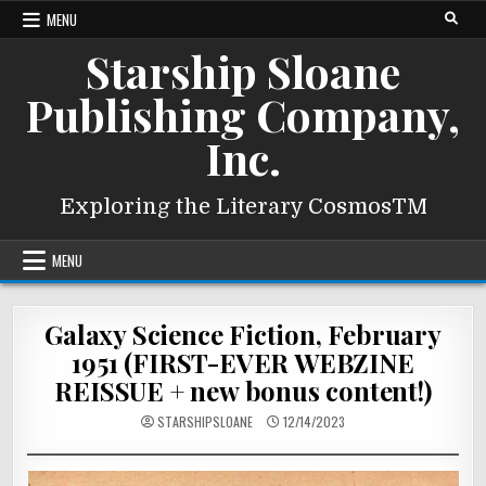
Skip
MENU
to
Starship Sloane
content
Publishing Company,
Inc.
Exploring the Literary CosmosTM
MENU
Galaxy Science Fiction, February
1951 (FIRST-EVER WEBZINE
REISSUE + new bonus content!)
STARSHIPSLOANE
12/14/2023