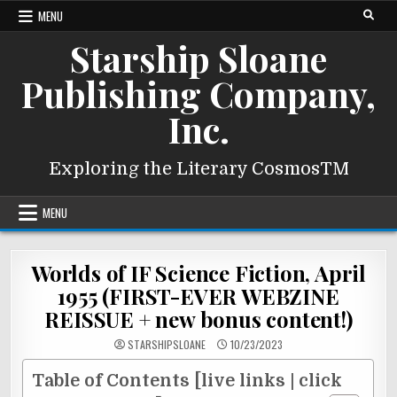
Skip
MENU
to
Starship Sloane
content
Publishing Company,
Inc.
Exploring the Literary CosmosTM
MENU
Worlds of IF Science Fiction, April
1955 (FIRST-EVER WEBZINE
REISSUE + new bonus content!)
STARSHIPSLOANE
10/23/2023
Table of Contents [live links | click