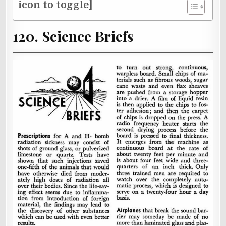
icon to toggle]
120. Science Briefs