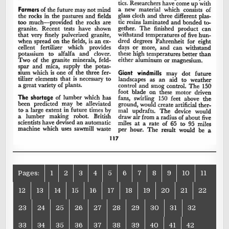
Pages:
1
2
3
4
5
6
7
8
9
10
11
12
13
14
15
16
17
18
19
20
21
22
23
24
25
26
27
28
29
30
31
32
33
34
35
36
37
38
39
40
41
42