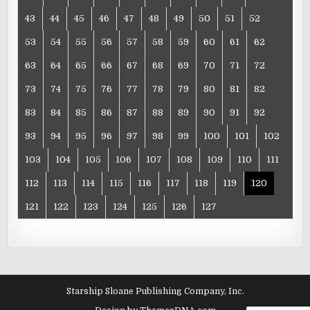
43
44
45
46
47
48
49
50
51
52
53
54
55
56
57
58
59
60
61
62
63
64
65
66
67
68
69
70
71
72
73
74
75
76
77
78
79
80
81
82
83
84
85
86
87
88
89
90
91
92
93
94
95
96
97
98
99
100
101
102
103
104
105
106
107
108
109
110
111
112
113
114
115
116
117
118
119
120
121
122
123
124
125
126
127
Starship Sloane Publishing Company, Inc.