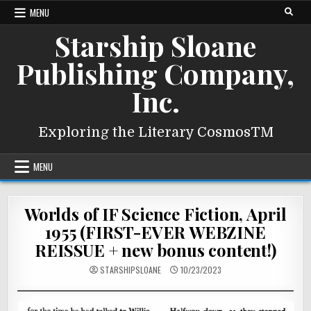
Skip
MENU
to
Starship Sloane
content
Publishing Company,
Inc.
Exploring the Literary CosmosTM
MENU
Worlds of IF Science Fiction, April
1955 (FIRST-EVER WEBZINE
REISSUE + new bonus content!)
STARSHIPSLOANE
10/23/2023