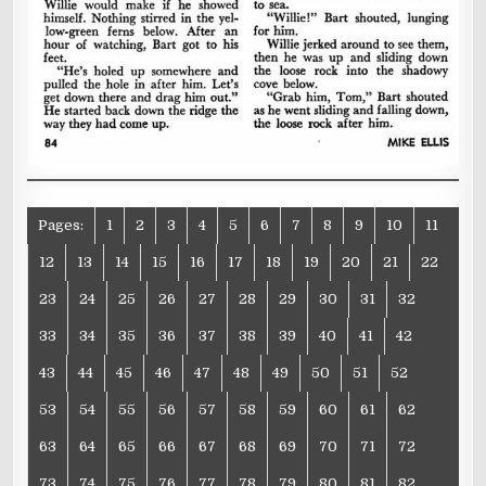
Pages:
1
2
3
4
5
6
7
8
9
10
11
12
13
14
15
16
17
18
19
20
21
22
23
24
25
26
27
28
29
30
31
32
33
34
35
36
37
38
39
40
41
42
43
44
45
46
47
48
49
50
51
52
53
54
55
56
57
58
59
60
61
62
63
64
65
66
67
68
69
70
71
72
73
74
75
76
77
78
79
80
81
82