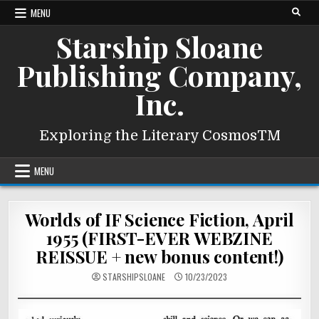
Skip
MENU
to
Starship Sloane
content
Publishing Company,
Inc.
Exploring the Literary CosmosTM
MENU
Worlds of IF Science Fiction, April
1955 (FIRST-EVER WEBZINE
REISSUE + new bonus content!)
STARSHIPSLOANE
10/23/2023