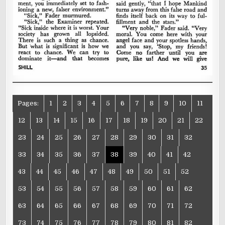
Pages:
1
2
3
4
5
6
7
8
9
10
11
12
13
14
15
16
17
18
19
20
21
22
23
24
25
26
27
28
29
30
31
32
33
34
35
36
37
38
39
40
41
42
43
44
45
46
47
48
49
50
51
52
53
54
55
56
57
58
59
60
61
62
63
64
65
66
67
68
69
70
71
72
73
74
75
76
77
78
79
80
81
82