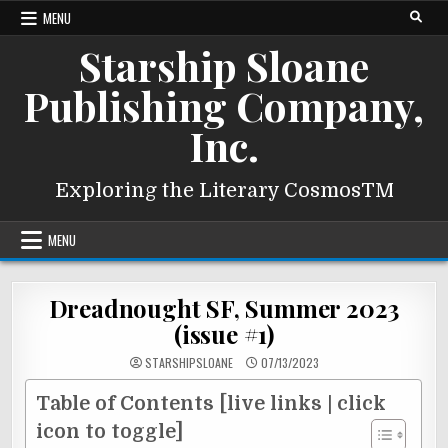
Skip
MENU
to
Starship Sloane
content
Publishing Company,
Inc.
Exploring the Literary CosmosTM
MENU
Dreadnought SF, Summer 2023
(issue #1)
STARSHIPSLOANE
07/13/2023
Table of Contents [live links | click
icon to toggle]