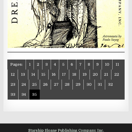
Pages:
1
2
3
4
5
6
7
8
9
10
11
12
13
14
15
16
17
18
19
20
21
22
23
24
25
26
27
28
29
30
31
32
33
34
35
Starship Sloane Publishing Company, Inc.