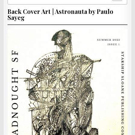
Back Cover Art | Astronauta by Paulo
Sayeg