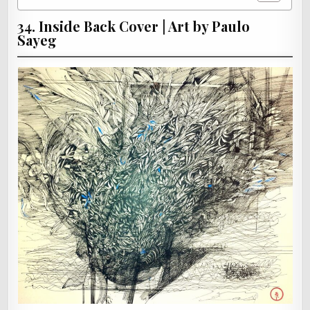
34. Inside Back Cover | Art by Paulo
Sayeg