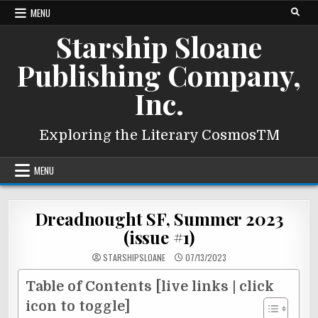
Skip
MENU
to
Starship Sloane
content
Publishing Company,
Inc.
Exploring the Literary CosmosTM
MENU
Dreadnought SF, Summer 2023
(issue #1)
STARSHIPSLOANE
07/13/2023
Table of Contents [live links | click
icon to toggle]